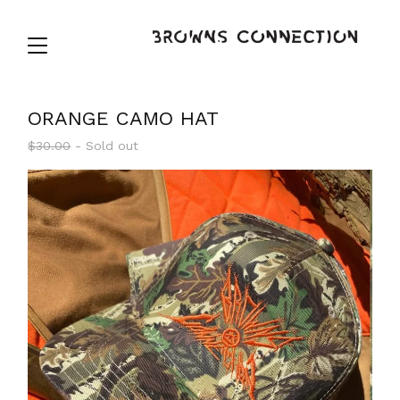
ORANGE CAMO HAT
$
30.00
- Sold out