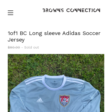
1of1 BC Long sleeve Adidas Soccer
Jersey
$
80.00
- Sold out