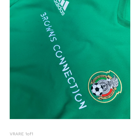
VRARE 1of1