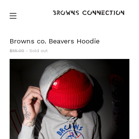
Browns co. Beavers Hoodie
$
55.00
- Sold out